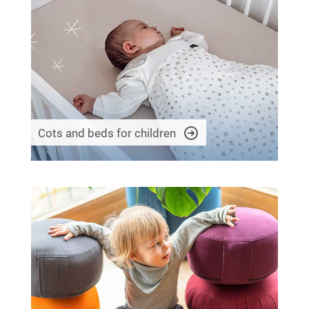
Cots and beds for children