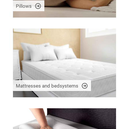
Pillows
Mattresses and bedsystems