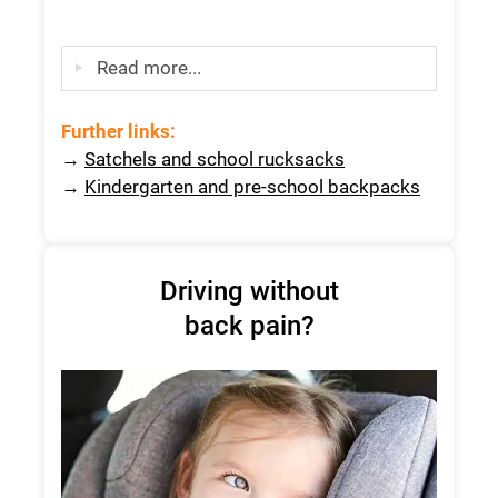
Read more...
Further links:
→
Satchels and school rucksacks
→
Kindergarten and pre-school backpacks
Driving without
back pain?