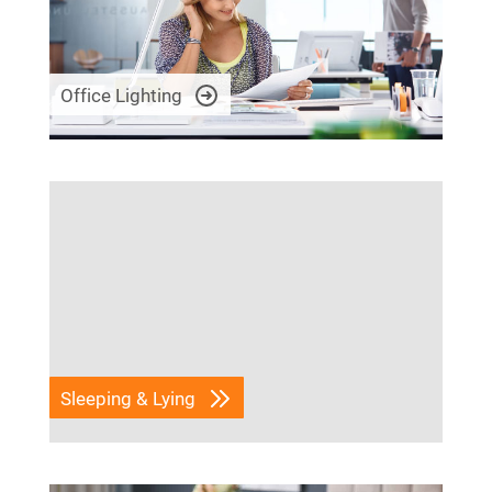
Office Lighting
Sleeping & Lying