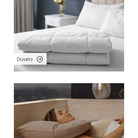
Duvets