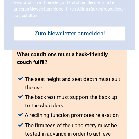
Verständlich aufbereitet, unterstützen Sie die Inhalte
unseres Newsletters dabei, Ihren Alltag rückenfreundlicher
zu gestalten.
Zum Newsletter anmelden!
What conditions must a back-friendly
couch fulfil?
The seat height and seat depth must suit
the user.
The backrest must support the back up
to the shoulders.
A reclining function promotes relaxation.
The firmness of the upholstery must be
tested in advance in order to achieve