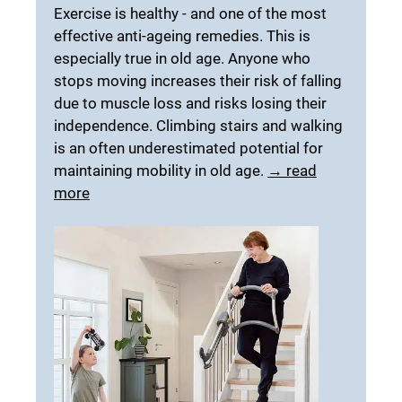
Exercise is healthy - and one of the most
effective anti-ageing remedies. This is
especially true in old age. Anyone who
stops moving increases their risk of falling
due to muscle loss and risks losing their
independence. Climbing stairs and walking
is an often underestimated potential for
maintaining mobility in old age.
→ read
more