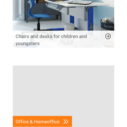
Chairs and desks for children and
youngsters
Office & Homeoffice