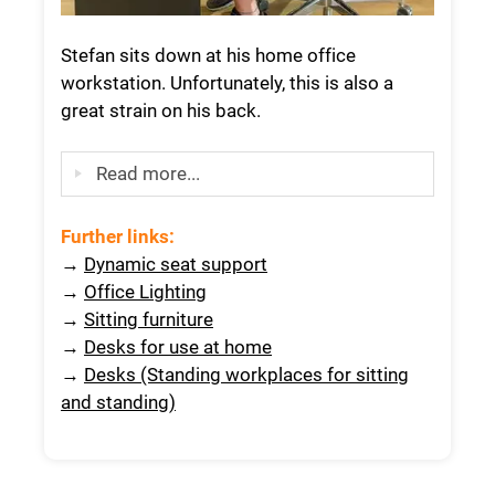
Stefan sits down at his home office
workstation. Unfortunately, this is also a
great strain on his back.
Read more...
Further links
:
→
Dynamic seat support
→
Office Lighting
→
Sitting furniture
→
Desks for use at home
→
Desks (Standing workplaces for sitting
and standing)