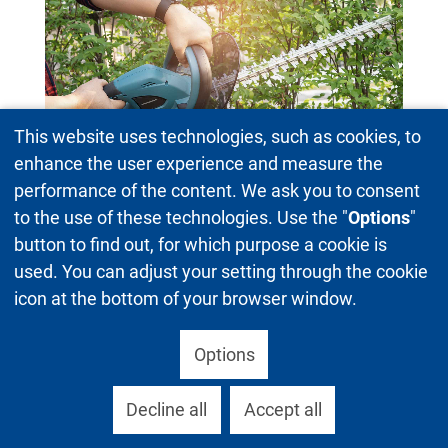
This website uses technologies, such as cookies, to
enhance the user experience and measure the
Hedgecutter
performance of the content. We ask you to consent
to the use of these technologies. Use the "
Options
"
button to find out, for which purpose a cookie is
used. You can adjust your setting through the cookie
icon at the bottom of your browser window.
Options
Decline all
Accept all
Upholstered furniture