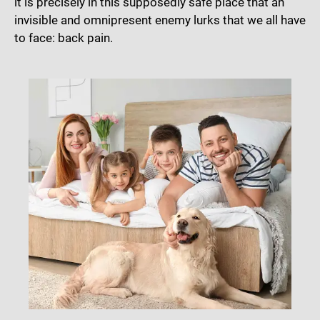
it is precisely in this supposedly safe place that an
invisible and omnipresent enemy lurks that we all have
to face: back pain.