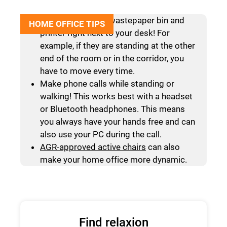
Do not place your wastepaper bin and
HOME OFFICE TIPS
printer right next to your desk! For
example, if they are standing at the other
end of the room or in the corridor, you
have to move every time.
Make phone calls while standing or
walking! This works best with a headset
or Bluetooth headphones. This means
you always have your hands free and can
also use your PC during the call.
AGR-approved active chairs
can also
make your home office more dynamic.
Find relaxion