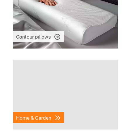
Contour pillows
Home & Garden