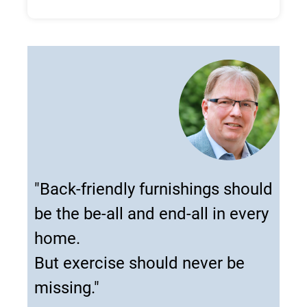
"Back-friendly furnishings should
be the be-all and end-all in every
home.
But exercise should never be
missing."