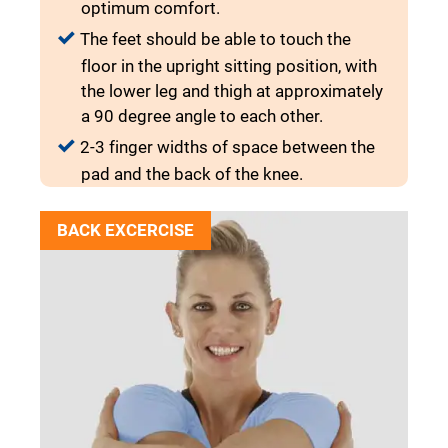
optimum comfort.
The feet should be able to touch the
floor in the upright sitting position, with
the lower leg and thigh at approximately
a 90 degree angle to each other.
2-3 finger widths of space between the
pad and the back of the knee.
BACK EXCERCISE