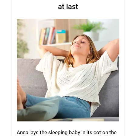
at last
Anna lays the sleeping baby in its cot on the