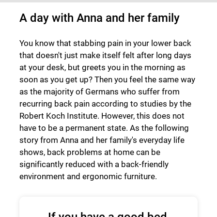
A day with Anna and her family
You know that stabbing pain in your lower back
that doesn't just make itself felt after long days
at your desk, but greets you in the morning as
soon as you get up? Then you feel the same way
as the majority of Germans who suffer from
recurring back pain according to studies by the
Robert Koch Institute. However, this does not
have to be a permanent state. As the following
story from Anna and her family's everyday life
shows, back problems at home can be
significantly reduced with a back-friendly
environment and ergonomic furniture.
If you have a good bed,