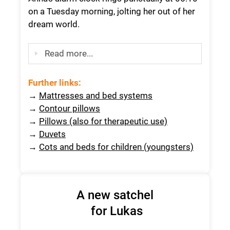
on a Tuesday morning, jolting her out of her
dream world.
Read more...
Further links:
→
Mattresses and bed systems
→
Contour pillows
→
Pillows (also for therapeutic use)
→
Duvets
→
Cots and beds for children (youngsters)
A new satchel
for Lukas