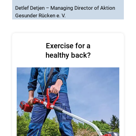
Detlef Detjen – Managing Director of Aktion
Gesunder Rücken e. V.
Exercise for a
healthy back?