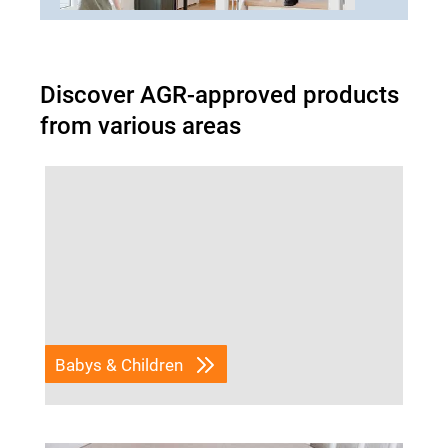
Discover AGR-approved products
from various areas
Babys & Children