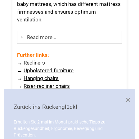
baby mattress, which has different mattress
firmnesses and ensures optimum
ventilation.
Read more...
Further links
:
→
Recliners
→
Upholstered furniture
→
Hanging chairs
→
Riser-recliner chairs
×
Zurück ins Rückenglück!
KNOWLEDGE
Erhalten Sie 2-mal im Monat praktische Tipps zu
Rückengesundheit, Ergonomie, Bewegung und
Prävention.