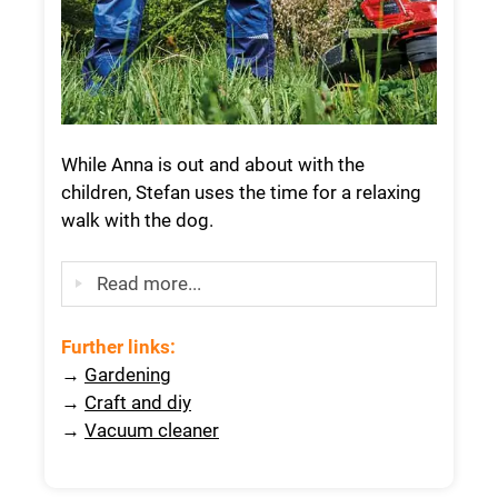
While Anna is out and about with the
children, Stefan uses the time for a relaxing
walk with the dog.
Read more...
Further links
:
→
Gardening
→
Craft and diy
→
Vacuum cleaner