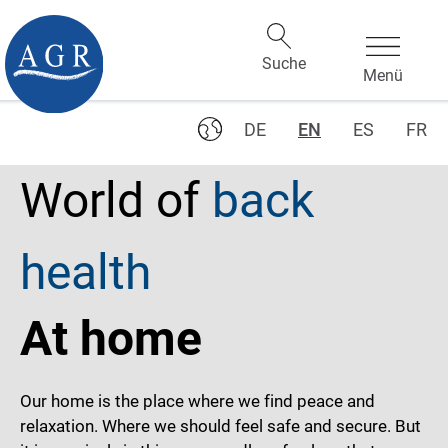
DE
EN
ES
FR
World of
back
health
At home
Our home is the place where we find peace and
relaxation. Where we should feel safe and secure. But