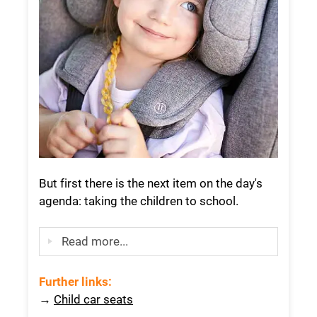
But first there is the next item on the day's
agenda: taking the children to school.
Read more...
Further links
:
→
Child car seats