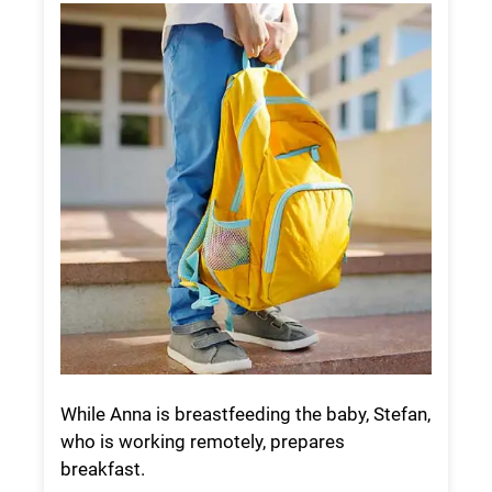
While Anna is breastfeeding the baby, Stefan,
who is working remotely, prepares
breakfast.