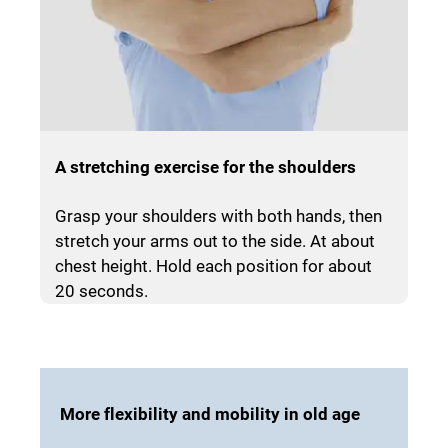
A stretching exercise for the shoulders
Grasp your shoulders with both hands, then
stretch your arms out to the side. At about
chest height. Hold each position for about
20 seconds.
More flexibility and mobility in old age