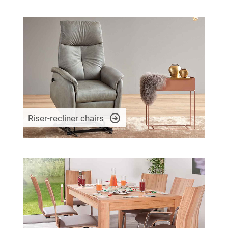
Riser-recliner chairs