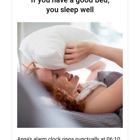
you sleep well
Anna's alarm clock rings punctually at 06:10