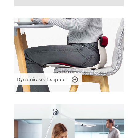
Dynamic seat support