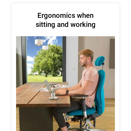
Ergonomics when
sitting and working