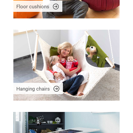
Floor cushions
Hanging chairs