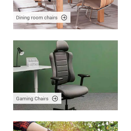
Dining room chairs
Gaming Chairs