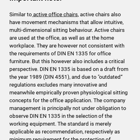
Similar to
active office chairs
, active chairs also
have movement mechanisms that allow intuitive,
multi-dimensional sitting behaviour. Active chairs
are used at the office, as well as at the home
workplace. They are however not consistent with
the requirements of DIN EN 1335 for office
furniture. But this however also includes a critical
perspective. DIN EN 1335 is based on a draft from
the year 1989 (DIN 4551), and due to "outdated“
regulations excludes many innovative and
meanwhile empirically proven physiological sitting
concepts for the office application. The company
management is principally not under obligation to
observe DIN EN 1335 in the selection of the
working equipment. The standard is merely
applicable as recommendation, respectively as
minimum requirement for the protection of