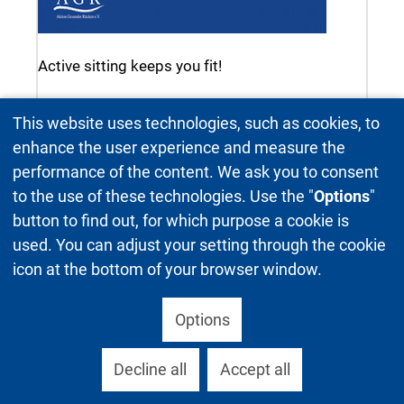
Active sitting keeps you fit!
This website uses technologies, such as cookies, to
enhance the user experience and measure the
performance of the content. We ask you to consent
to the use of these technologies. Use the "
Options
"
button to find out, for which purpose a cookie is
used. You can adjust your setting through the cookie
icon at the bottom of your browser window.
Options
Decline all
Accept all