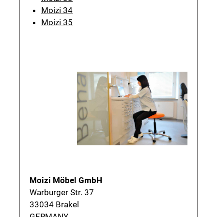
Moizi 34
Moizi 35
Moizi Möbel GmbH
Warburger Str. 37
33034 Brakel
GERMANY