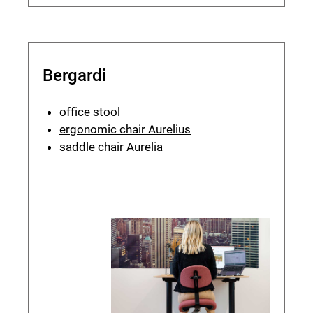
Bergardi
office stool
ergonomic chair Aurelius
saddle chair Aurelia