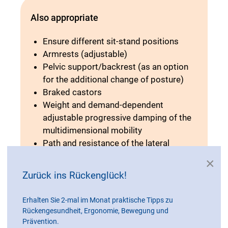
Also appropriate
Ensure different sit-stand positions
Armrests (adjustable)
Pelvic support/backrest (as an option
for the additional change of posture)
Braked castors
Weight and demand-dependent
adjustable progressive damping of the
multidimensional mobility
Path and resistance of the lateral
deflections and oscillations are
×
adjustable
Zurück ins Rückenglück!
Cushioning when sitting down
Adjustable seat inclination
Erhalten Sie 2-mal im Monat praktische Tipps zu
Instruction on the meaning of relieving
Rückengesundheit, Ergonomie, Bewegung und
standing and correct adjustment
Prävention.