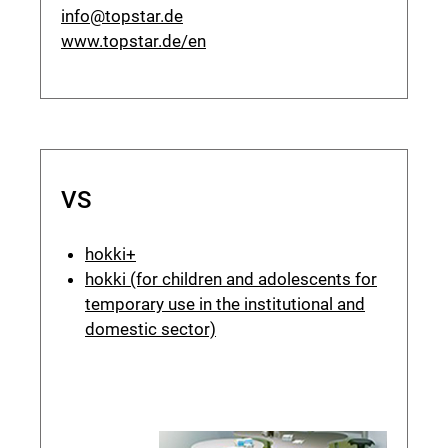
info@topstar.de
www.topstar.de/en
VS
hokki+
hokki (for children and adolescents for
temporary use in the institutional and
domestic sector)