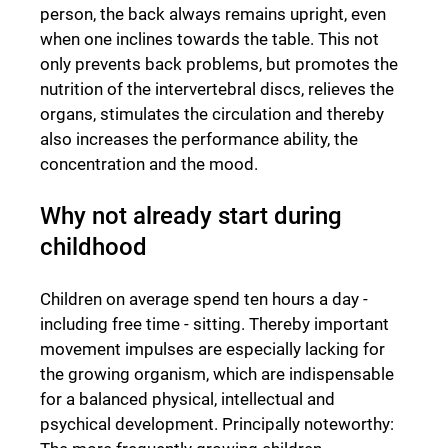
person, the back always remains upright, even
when one inclines towards the table. This not
only prevents back problems, but promotes the
nutrition of the intervertebral discs, relieves the
organs, stimulates the circulation and thereby
also increases the performance ability, the
concentration and the mood.
Why not already start during
childhood
Children on average spend ten hours a day -
including free time - sitting. Thereby important
movement impulses are especially lacking for
the growing organism, which are indispensable
for a balanced physical, intellectual and
psychical development. Principally noteworthy: