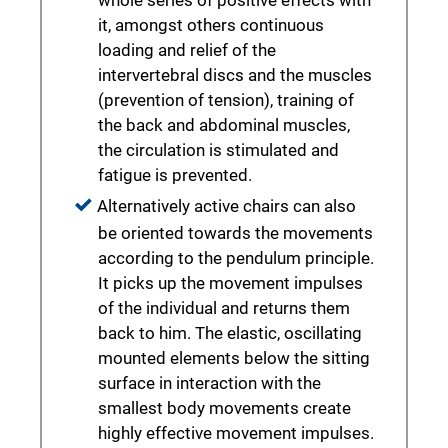
whole series of positive effects with
it, amongst others continuous
loading and relief of the
intervertebral discs and the muscles
(prevention of tension), training of
the back and abdominal muscles,
the circulation is stimulated and
fatigue is prevented.
Alternatively active chairs can also
be oriented towards the movements
according to the pendulum principle.
It picks up the movement impulses
of the individual and returns them
back to him. The elastic, oscillating
mounted elements below the sitting
surface in interaction with the
smallest body movements create
highly effective movement impulses.