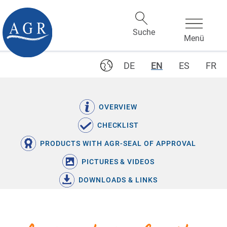
DE
EN
ES
FR
OVERVIEW
CHECKLIST
PRODUCTS WITH AGR-SEAL OF APPROVAL
PICTURES & VIDEOS
DOWNLOADS & LINKS