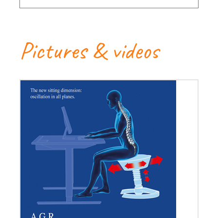
Pictures & videos