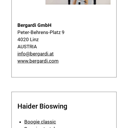
Bergardi GmbH
Peter-Behrens-Platz 9
4020 Linz
AUSTRIA
info@bergardi.at
www.bergardi.com
Haider Bioswing
Boogie classic