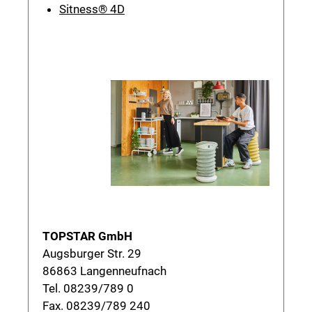
Sitness® 4D
TOPSTAR GmbH
Augsburger Str. 29
86863 Langenneufnach
Tel. 08239/789 0
Fax. 08239/789 240