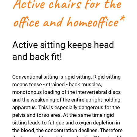
Active chairs for the
office and homeoffice*
Active sitting keeps head
and back fit!
Conventional sitting is rigid sitting. Rigid sitting
means tense - strained - back muscles,
monotonous loading of the intervertebral discs
and the weakening of the entire upright holding
apparatus. This is especially dangerous for the
pelvis and torso area. At the same time rigid
sitting leads to fatigue and oxygen depletion in
the blood, the concentration declines. Therefore