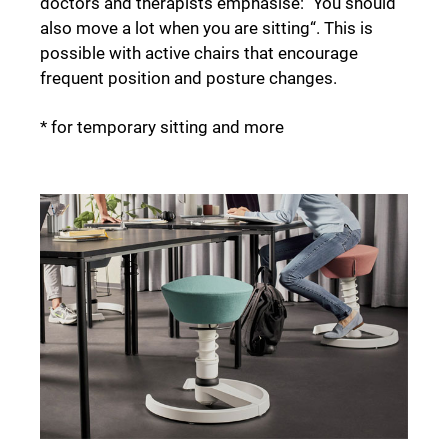
doctors and therapists emphasise: "You should
also move a lot when you are sitting“. This is
possible with active chairs that encourage
frequent position and posture changes.
* for temporary sitting and more