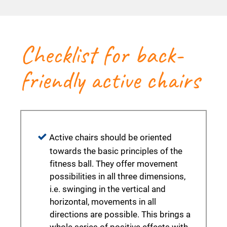
Checklist for back-
friendly active chairs
Active chairs should be oriented
towards the basic principles of the
fitness ball. They offer movement
possibilities in all three dimensions,
i.e. swinging in the vertical and
horizontal, movements in all
directions are possible. This brings a