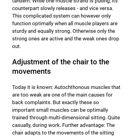
tandem: While one muscle strand is pulling, its
counterpart slowly releases - and vice versa.
This complicated system can however only
function optimally when all muscle players are
sturdy and equally strong. Otherwise only the
strong ones are active and the weak ones drop
out.
Adjustment of the chair to the
movements
Today it is known: Autochthonous muscles that
are too weak are one of the main causes for
back complaints. But exactly these so
important small muscles can be optimally
trained through multi-dimensional sitting. Quite
casually, during work. Further advantage: The
chair adapts to the movements of the sitting