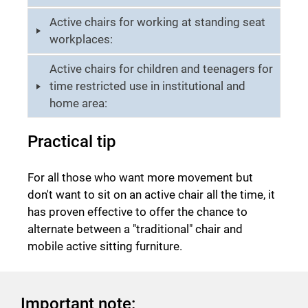
Active chairs for working at standing seat
workplaces:
Active chairs for children and teenagers for
time restricted use in institutional and
home area:
Practical tip
For all those who want more movement but
don't want to sit on an active chair all the time, it
has proven effective to offer the chance to
alternate between a "traditional" chair and
mobile active sitting furniture.
Important note: