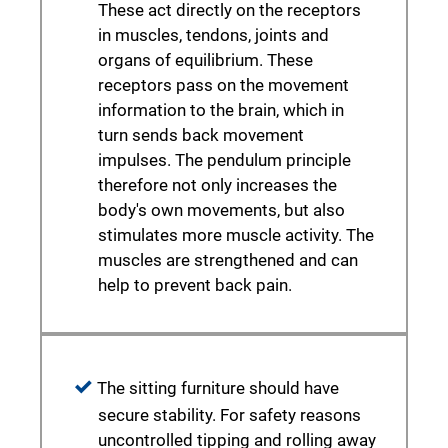
These act directly on the receptors
in muscles, tendons, joints and
organs of equilibrium. These
receptors pass on the movement
information to the brain, which in
turn sends back movement
impulses. The pendulum principle
therefore not only increases the
body's own movements, but also
stimulates more muscle activity. The
muscles are strengthened and can
help to prevent back pain.
The sitting furniture should have
secure stability. For safety reasons
uncontrolled tipping and rolling away