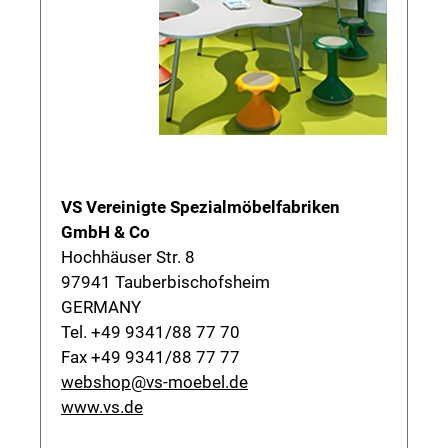
VS Vereinigte Spezialmöbelfabriken
GmbH & Co
Hochhäuser Str. 8
97941 Tauberbischofsheim
GERMANY
Tel. +49 9341/88 77 70
Fax +49 9341/88 77 77
webshop@vs-moebel.de
www.vs.de