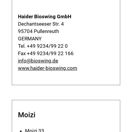
Haider Bioswing GmbH
Dechantseeser Str. 4
95704 Pullenreuth
GERMANY
Tel. +49 9234/99 22 0
Fax +49 9234/99 22 166
info@bioswing.de
www.haider-bioswing.com
Moizi
Moizi 33