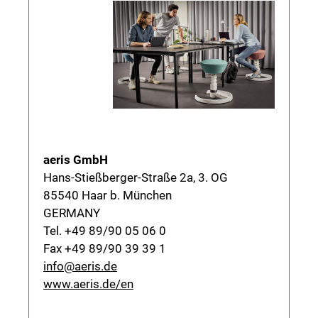
aeris GmbH
Hans-Stießberger-Straße 2a, 3. OG
85540 Haar b. München
GERMANY
Tel. +49 89/90 05 06 0
Fax +49 89/90 39 39 1
info@aeris.de
www.aeris.de/en