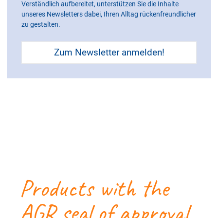
Verständlich aufbereitet, unterstützen Sie die Inhalte
unseres Newsletters dabei, Ihren Alltag rückenfreundlicher
zu gestalten.
Zum Newsletter anmelden!
Products with the
AGR seal of approval