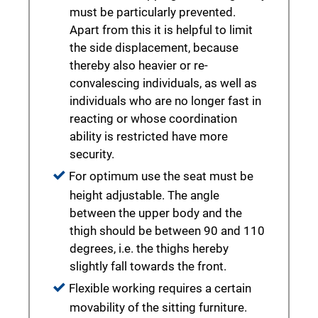
must be particularly prevented.
Apart from this it is helpful to limit
the side displacement, because
thereby also heavier or re-
convalescing individuals, as well as
individuals who are no longer fast in
reacting or whose coordination
ability is restricted have more
security.
For optimum use the seat must be
height adjustable. The angle
between the upper body and the
thigh should be between 90 and 110
degrees, i.e. the thighs hereby
slightly fall towards the front.
Flexible working requires a certain
movability of the sitting furniture.