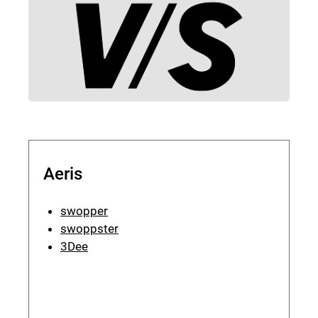
Aeris
swopper
swoppster
3Dee