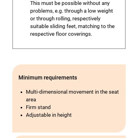
This must be possible without any
problems, e.g. through a low weight
or through rolling, respectively
suitable sliding feet, matching to the
respective floor coverings.
Minimum requirements
Multi-dimensional movement in the seat
area
Firm stand
Adjustable in height