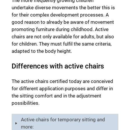
The more frequently growing children
undertake diverse movements the better this is
for their complex development processes. A
good reason to already be aware of movement
promoting furniture during childhood. Active
chairs are not only available for adults, but also
for children. They must fulfil the same criteria,
adapted to the body height.
Differences with active chairs
The active chairs certified today are conceived
for different application purposes and differ in
the sitting comfort and in the adjustment
possibilities.
Active chairs for temporary sitting and
more: