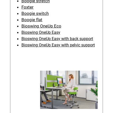
Boogie stretch
Foxter
Boogie switch
Boogie flat
Bioswing OneUp Eco
Bioswing OneUp Easy
Bioswing OneUp Easy with back support
Bioswing OneUp Easy with pelvic support