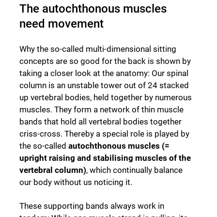
The autochthonous muscles
need movement
Why the so-called multi-dimensional sitting
concepts are so good for the back is shown by
taking a closer look at the anatomy: Our spinal
column is an unstable tower out of 24 stacked
up vertebral bodies, held together by numerous
muscles. They form a network of thin muscle
bands that hold all vertebral bodies together
criss-cross. Thereby a special role is played by
the so-called
autochthonous muscles (=
upright raising and stabilising muscles of the
vertebral column)
, which continually balance
our body without us noticing it.
These supporting bands always work in