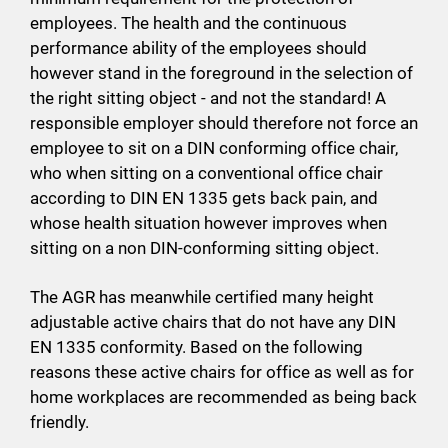
employees. The health and the continuous
performance ability of the employees should
however stand in the foreground in the selection of
the right sitting object - and not the standard! A
responsible employer should therefore not force an
employee to sit on a DIN conforming office chair,
who when sitting on a conventional office chair
according to DIN EN 1335 gets back pain, and
whose health situation however improves when
sitting on a non DIN-conforming sitting object.
The AGR has meanwhile certified many height
adjustable active chairs that do not have any DIN
EN 1335 conformity. Based on the following
reasons these active chairs for office as well as for
home workplaces are recommended as being back
friendly.