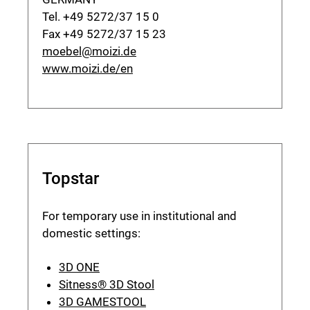
Tel. +49 5272/37 15 0
Fax +49 5272/37 15 23
moebel@moizi.de
www.moizi.de/en
Topstar
For temporary use in institutional and
domestic settings:
3D ONE
Sitness® 3D Stool
3D GAMESTOOL