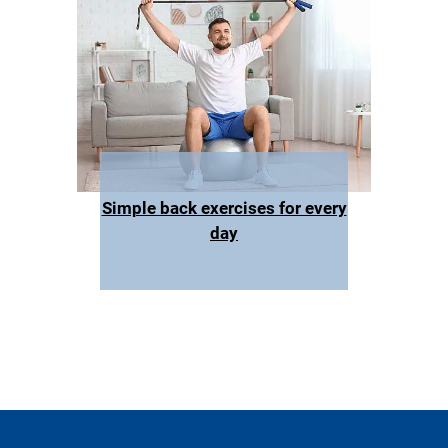
Simple back exercises for every
day