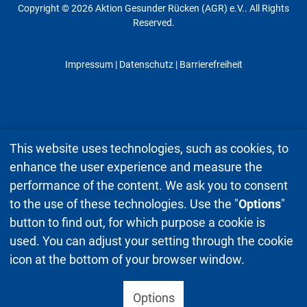
Copyright © 2026 Aktion Gesunder Rücken (AGR) e.V.. All Rights
Reserved.
Impressum
|
Datenschutz
| Barrierefreiheit
This website uses technologies, such as cookies, to
enhance the user experience and measure the
performance of the content. We ask you to consent
to the use of these technologies. Use the "
Options
"
button to find out, for which purpose a cookie is
used. You can adjust your setting through the cookie
icon at the bottom of your browser window.
Options