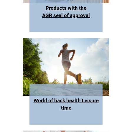
Products with the
AGR seal of approval
World of back health Leisure
time