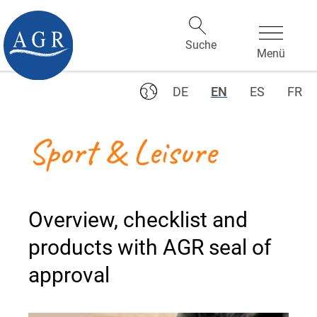
DE
EN
ES
FR
Sport & Leisure
Overview, checklist and
products with AGR seal of
approval