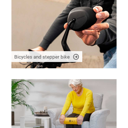
Bicycles and stepper bike