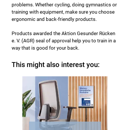
problems. Whether cycling, doing gymnastics or
training with equipment, make sure you choose
ergonomic and back-friendly products.
Products awarded the Aktion Gesunder Rücken
e. V. (AGR) seal of approval help you to train in a
way that is good for your back.
This might also interest you: