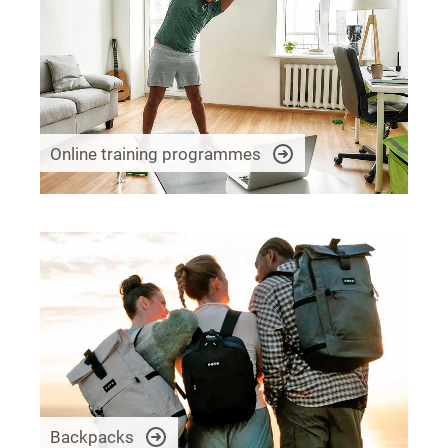
Online training programmes
Backpacks