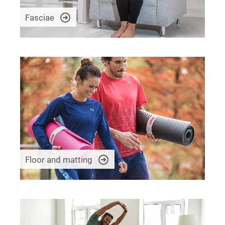
Fasciae
Floor and matting