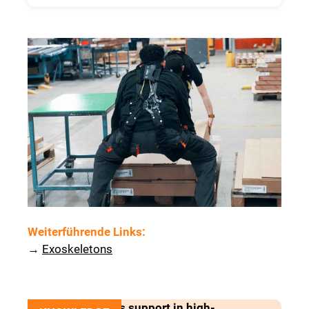
Weiterführende Links
:
→
Exoskeletons
Exoskeletons as support in high-