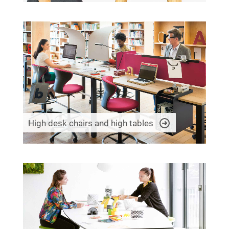
High desk chairs and high tables