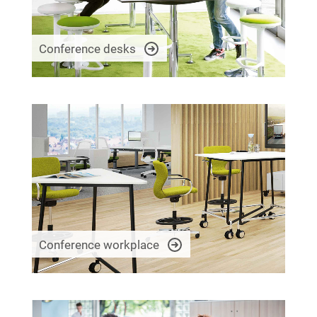
Conference desks
Conference workplace