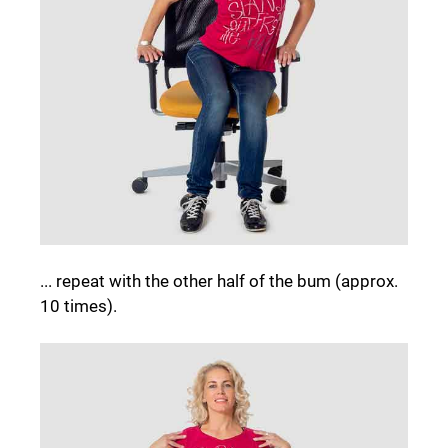
... repeat with the other half of the bum (approx.
10 times).