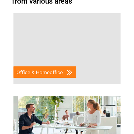
from various areas
Office & Homeoffice