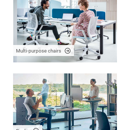
Multi-purpose chairs