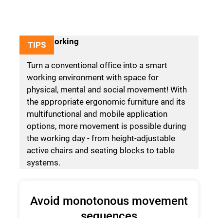
Agile working
TIPS
Turn a conventional office into a smart
working environment with space for
physical, mental and social movement! With
the appropriate ergonomic furniture and its
multifunctional and mobile application
options, more movement is possible during
the working day - from height-adjustable
active chairs and seating blocks to table
systems.
Avoid monotonous movement
sequences