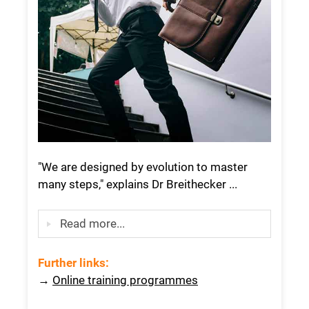
"We are designed by evolution to master
many steps," explains Dr Breithecker ...
Read more...
Further links
:
→
Online training programmes