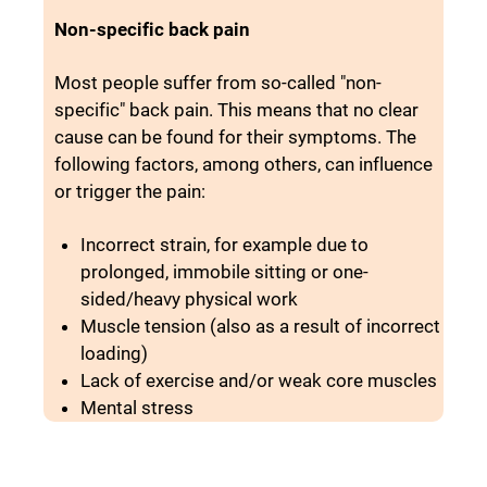
Non-specific back pain
Most people suffer from so-called "non-
specific" back pain. This means that no clear
cause can be found for their symptoms. The
following factors, among others, can influence
or trigger the pain:
Incorrect strain, for example due to
prolonged, immobile sitting or one-
sided/heavy physical work
Muscle tension (also as a result of incorrect
loading)
Lack of exercise and/or weak core muscles
Mental stress