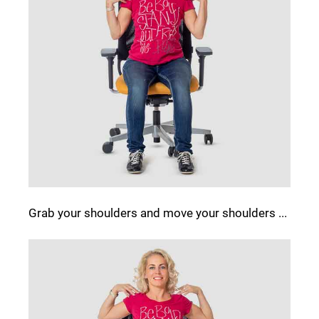
Grab your shoulders and move your shoulders ...