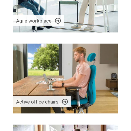
Agile workplace
Active office chairs