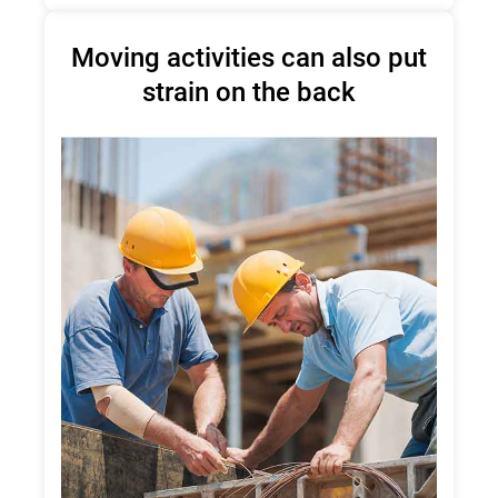
Moving activities can also put
strain on the back