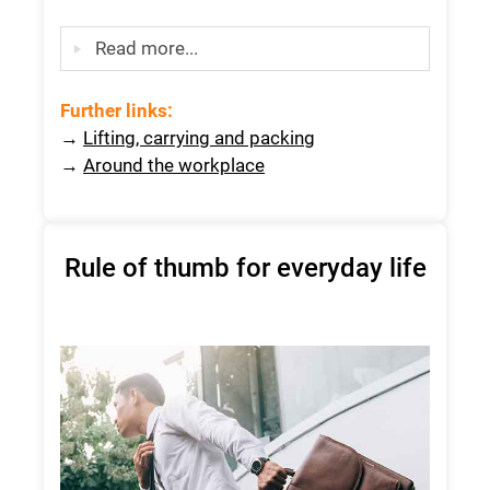
Read more...
Further links
:
→
Lifting, carrying and packing
→
Around the workplace
Rule of thumb for everyday life