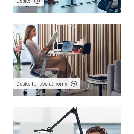
Desks
Desks for use at home