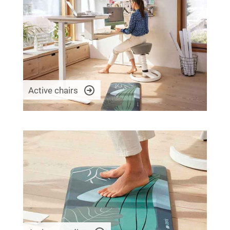
Active chairs