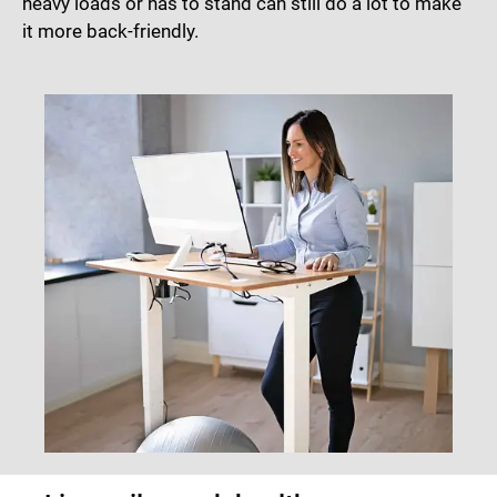
heavy loads or has to stand can still do a lot to make
it more back-friendly.