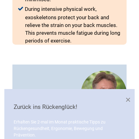
During intensive physical work,
exoskeletons protect your back and
relieve the strain on your back muscles.
This prevents muscle fatigue during long
periods of exercise.
×
Zurück ins Rückenglück!
Erhalten Sie 2-mal im Monat praktische Tipps zu
"Whether in industry, logistics, care or
Rückengesundheit, Ergonomie, Bewegung und
Prävention.