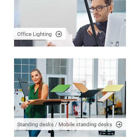
Office Lighting
Standing desks / Mobile standing desks