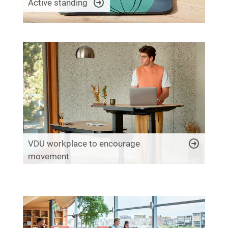
Active standing
VDU workplace to encourage
movement