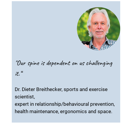
"Our spine is dependent on us challenging
it.“
Dr. Dieter Breithecker, sports and exercise
scientist,
expert in relationship/behavioural prevention,
health maintenance, ergonomics and space.