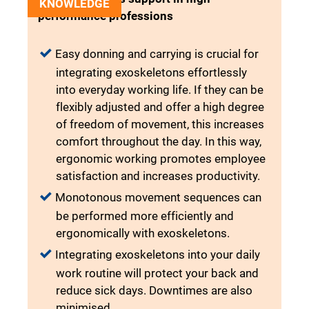
KNOWLEDGE
performance professions
Easy donning and carrying is crucial for
integrating exoskeletons effortlessly
into everyday working life. If they can be
flexibly adjusted and offer a high degree
of freedom of movement, this increases
comfort throughout the day. In this way,
ergonomic working promotes employee
satisfaction and increases productivity.
Monotonous movement sequences can
be performed more efficiently and
ergonomically with exoskeletons.
Integrating exoskeletons into your daily
work routine will protect your back and
reduce sick days. Downtimes are also
minimised.