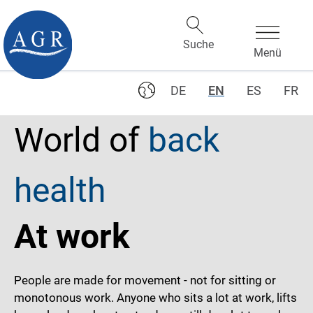
DE
EN
ES
FR
World of
back
health
At work
People are made for movement - not for sitting or
monotonous work. Anyone who sits a lot at work, lifts