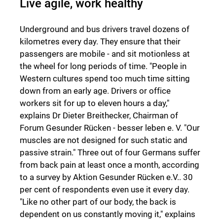
Live agile, work healthy
Underground and bus drivers travel dozens of
kilometres every day. They ensure that their
passengers are mobile - and sit motionless at
the wheel for long periods of time. "People in
Western cultures spend too much time sitting
down from an early age. Drivers or office
workers sit for up to eleven hours a day,"
explains Dr Dieter Breithecker, Chairman of
Forum Gesunder Rücken - besser leben e. V. "Our
muscles are not designed for such static and
passive strain." Three out of four Germans suffer
from back pain at least once a month, according
to a survey by Aktion Gesunder Rücken e.V.. 30
per cent of respondents even use it every day.
"Like no other part of our body, the back is
dependent on us constantly moving it," explains