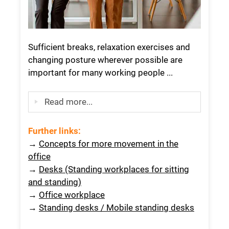
Sufficient breaks, relaxation exercises and
changing posture wherever possible are
important for many working people ...
Read more...
Further links:
→
Concepts for more movement in the
office
→
Desks (Standing workplaces for sitting
and standing)
→
Office workplace
→
Standing desks / Mobile standing desks