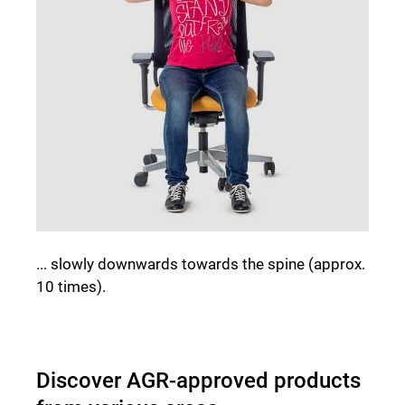
... slowly downwards towards the spine (approx.
10 times).
Discover AGR-approved products