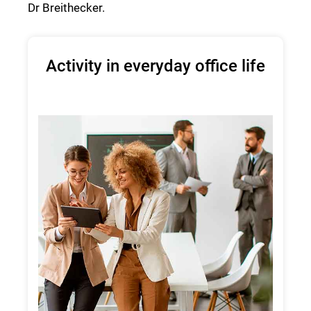
Dr Breithecker.
Activity in everyday office life