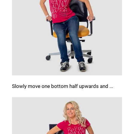
Slowly move one bottom half upwards and ...