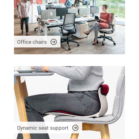
Office chairs
Dynamic seat support