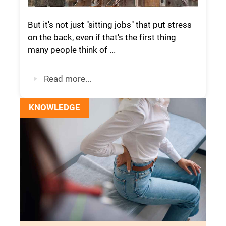
But it's not just "sitting jobs" that put stress
on the back, even if that's the first thing
many people think of ...
Read more...
KNOWLEDGE