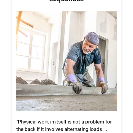
"Physical work in itself is not a problem for
the back if it involves alternating loads ...