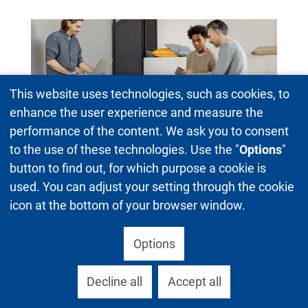
This website uses technologies, such as cookies, to
enhance the user experience and measure the
performance of the content. We ask you to consent
to the use of these technologies. Use the "
Options
"
Standing seats
button to find out, for which purpose a cookie is
used. You can adjust your setting through the cookie
icon at the bottom of your browser window.
Options
Decline all
Accept all