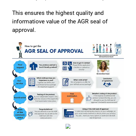
This ensures the highest quality and
informatiove value of the AGR seal of
approval.