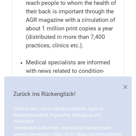
reach people to whom the health of
their back is important through the
AGR magazine with a circulation of
about 1 million print copies a year
(distributed in more than 7,400
practices, clinics etc.).
Medical specialists are informed
with news related to condition-
oriented prevention, products
×
recognised by the AGR and
Zurück ins Rückenglück!
technical articles in “AGR aktuell”
(circulation about 17,000 print
Erhalten Sie 2-mal im Monat praktische Tipps zu
copies + online edition).
Rückengesundheit, Ergonomie, Bewegung und
Prävention.
Verständlich aufbereitet, unterstützen Sie die Inhalte
unseres Newsletters dabei, Ihren Alltag rückenfreundlicher