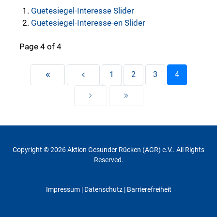
Guetesiegel-Interesse Slider
Guetesiegel-Interesse-en Slider
Page 4 of 4
1
2
3
4
Copyright © 2026 Aktion Gesunder Rücken (AGR) e.V.. All Rights
Reserved.
Impressum
|
Datenschutz
| Barrierefreiheit