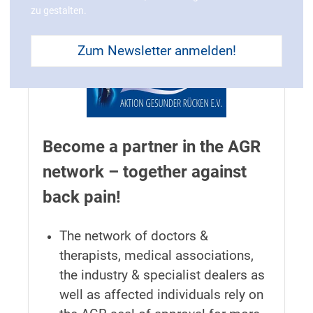
zu gestalten.
Zum Newsletter anmelden!
Become a partner in the AGR
network – together against
back pain!
The network of doctors &
therapists, medical associations,
the industry & specialist dealers as
well as affected individuals rely on