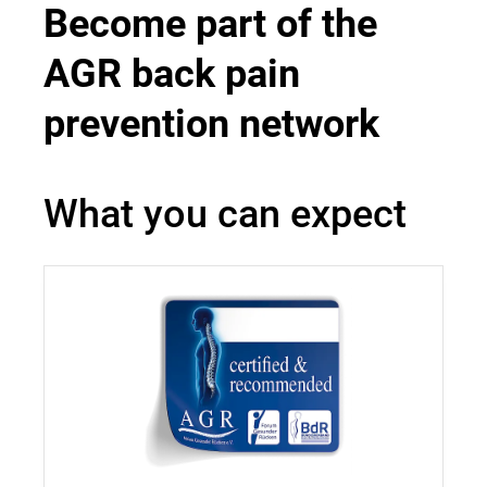
Become part of the
AGR back pain
prevention network
What you can expect