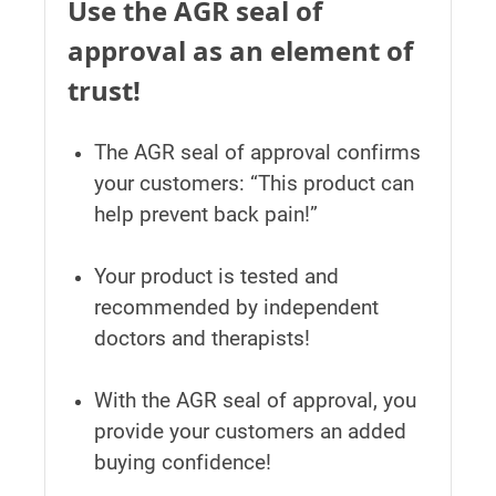
Use the AGR seal of
approval as an element of
trust!
The AGR seal of approval confirms
your customers: “This product can
help prevent back pain!”
Your product is tested and
recommended by independent
doctors and therapists!
With the AGR seal of approval, you
provide your customers an added
buying confidence!