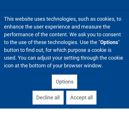
This website uses technologies, such as cookies, to
enhance the user experience and measure the
performance of the content. We ask you to consent
to the use of these technologies. Use the "
Options
"
button to find out, for which purpose a cookie is
used. You can adjust your setting through the cookie
icon at the bottom of your browser window.
Options
Decline all
Accept all