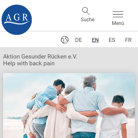
DE
EN
ES
FR
Aktion Gesunder Rücken e.V.
Help with back pain