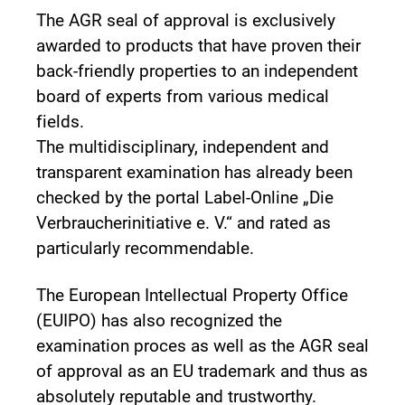
The AGR seal of approval is exclusively
awarded to products that have proven their
back-friendly properties to an independent
board of experts from various medical
fields.
The multidisciplinary, independent and
transparent examination has already been
checked by the portal Label-Online „Die
Verbraucherinitiative e. V.“ and rated as
particularly recommendable.
The European Intellectual Property Office
(EUIPO) has also recognized the
examination proces as well as the AGR seal
of approval as an EU trademark and thus as
absolutely reputable and trustworthy.