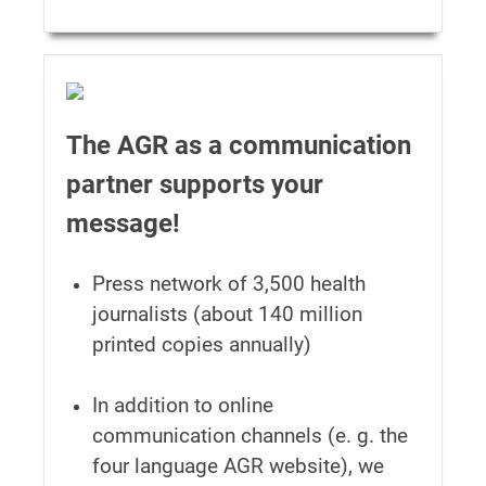
The AGR as a communication
partner supports your
message!
Press network of 3,500 health
journalists (about 140 million
printed copies annually)
In addition to online
communication channels (e. g. the
four language AGR website), we