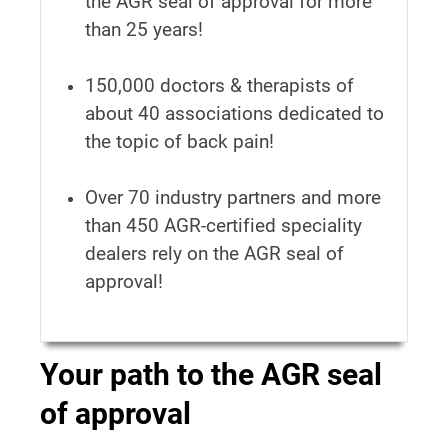
the AGR seal of approval for more
than 25 years!
150,000 doctors & therapists of
about 40 associations dedicated to
the topic of back pain!
Over 70 industry partners and more
than 450 AGR-certified speciality
dealers rely on the AGR seal of
approval!
Your path to the AGR seal
of approval