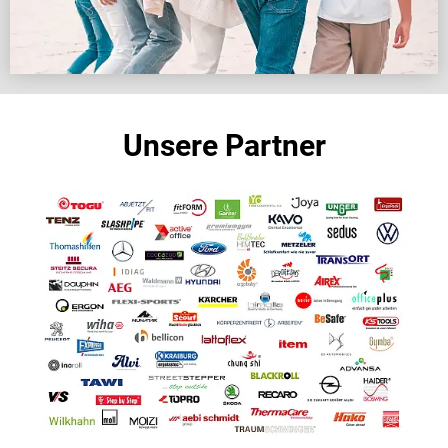
Unsere Partner