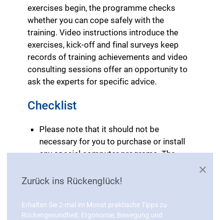
exercises begin, the programme checks
whether you can cope safely with the
training. Video instructions introduce the
exercises, kick-off and final surveys keep
records of training achievements and video
consulting sessions offer an opportunity to
ask the experts for specific advice.
Checklist
Please note that it should not be
necessary for you to purchase or install
any special computer programs. The
training programme should run on your
×
PC.
Zurück ins Rückenglück!
The menu guide should be easy and
intuitive to operate.
Erhalten Sie 2-mal im Monat praktische Tipps zu
All statutory privacy regulations should
Rückengesundheit, Ergonomie, Bewegung und