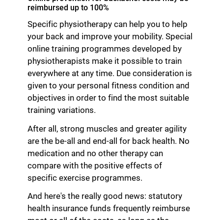
reimbursed up to 100%
Specific physiotherapy can help you to help
your back and improve your mobility. Special
online training programmes developed by
physiotherapists make it possible to train
everywhere at any time. Due consideration is
given to your personal fitness condition and
objectives in order to find the most suitable
training variations.
After all, strong muscles and greater agility
are the be-all and end-all for back health. No
medication and no other therapy can
compare with the positive effects of
specific exercise programmes.
And here's the really good news: statutory
health insurance funds frequently reimburse