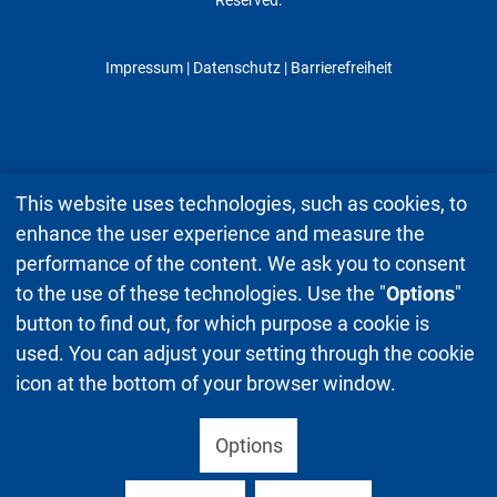
Impressum
|
Datenschutz
| Barrierefreiheit
This website uses technologies, such as cookies, to
enhance the user experience and measure the
performance of the content. We ask you to consent
to the use of these technologies. Use the "
Options
"
button to find out, for which purpose a cookie is
used. You can adjust your setting through the cookie
icon at the bottom of your browser window.
Options