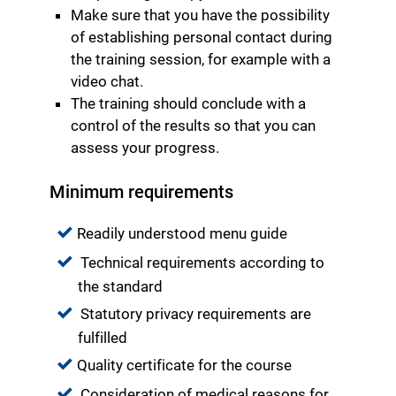
Make sure that you have the possibility
of establishing personal contact during
the training session, for example with a
video chat.
The training should conclude with a
control of the results so that you can
assess your progress.
Minimum requirements
Readily understood menu guide
Technical requirements according to
the standard
Statutory privacy requirements are
fulfilled
Quality certificate for the course
Consideration of medical reasons for