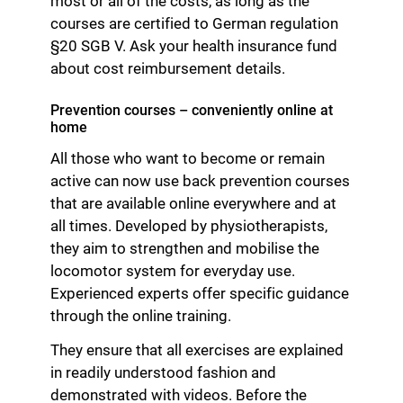
most or all of the costs, as long as the
courses are certified to German regulation
§20 SGB V. Ask your health insurance fund
about cost reimbursement details.
Prevention courses – conveniently online at
home
All those who want to become or remain
active can now use back prevention courses
that are available online everywhere and at
all times. Developed by physiotherapists,
they aim to strengthen and mobilise the
locomotor system for everyday use.
Experienced experts offer specific guidance
through the online training.
They ensure that all exercises are explained
in readily understood fashion and
demonstrated with videos. Before the