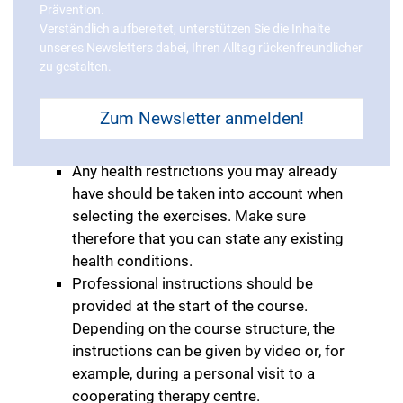
Prävention.
be fulfilled.
Verständlich aufbereitet, unterstützen Sie die Inhalte
The quality of the courses plays a crucial
unseres Newsletters dabei, Ihren Alltag rückenfreundlicher
role in your selection process. The ZPP
zu gestalten.
(central prevention inspection body)
certifies course contents pursuant to
Zum Newsletter anmelden!
§20 SGB V to ensure that the course
really is good for your health.
Any health restrictions you may already
have should be taken into account when
selecting the exercises. Make sure
therefore that you can state any existing
health conditions.
Professional instructions should be
provided at the start of the course.
Depending on the course structure, the
instructions can be given by video or, for
example, during a personal visit to a
cooperating therapy centre.