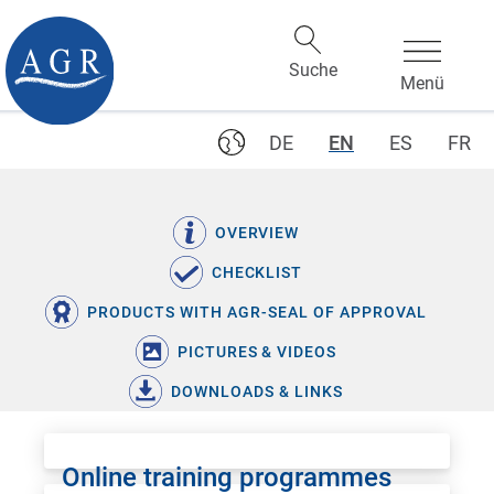
DE
EN
ES
FR
OVERVIEW
CHECKLIST
PRODUCTS WITH AGR-SEAL OF APPROVAL
PICTURES & VIDEOS
DOWNLOADS & LINKS
Online training programmes