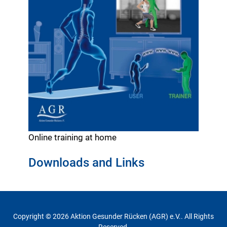
Online training at home
Downloads and Links
Copyright © 2026 Aktion Gesunder Rücken (AGR) e.V.. All Rights
Reserved.