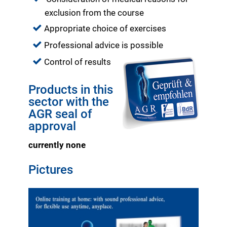
exclusion from the course
Appropriate choice of exercises
Professional advice is possible
Control of results
Products in this
sector with the
AGR seal of
approval
currently none
Pictures