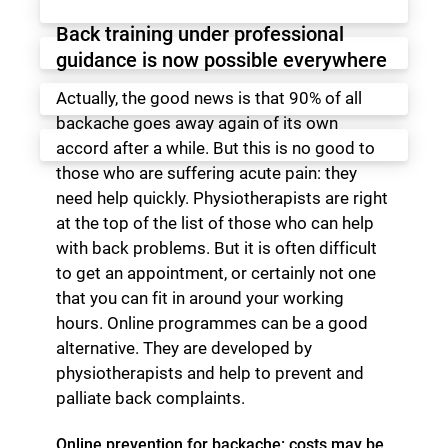
Back training under professional
guidance is now possible everywhere
Actually, the good news is that 90% of all
backache goes away again of its own
accord after a while. But this is no good to
those who are suffering acute pain: they
need help quickly. Physiotherapists are right
at the top of the list of those who can help
with back problems. But it is often difficult
to get an appointment, or certainly not one
that you can fit in around your working
hours. Online programmes can be a good
alternative. They are developed by
physiotherapists and help to prevent and
palliate back complaints.
Online prevention for backache: costs may be