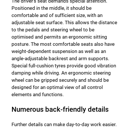
The driver’s seat demands special attention.
Positioned in the middle, it should be
comfortable and of sufficient size, with an
adjustable seat surface. This allows the distance
to the pedals and steering wheel to be
optimised and permits an ergonomic sitting
posture. The most comfortable seats also have
weight-dependent suspension as well as an
angle-adjustable backrest and arm supports.
Special full-cushion tyres provide good vibration
damping while driving. An ergonomic steering
wheel can be gripped securely and should be
designed for an optimal view of all control
elements and functions.
Numerous back-friendly details
Further details can make day-to-day work easier.