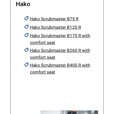
Hako
Hako Scrubmaster B75 R
Hako Scrubmaster B120 R
Hako Scrubmaster B175 R with
comfort seat
Hako Scrubmaster B260 R with
comfort seat
Hako Scrubmaster B400 R with
comfort seat