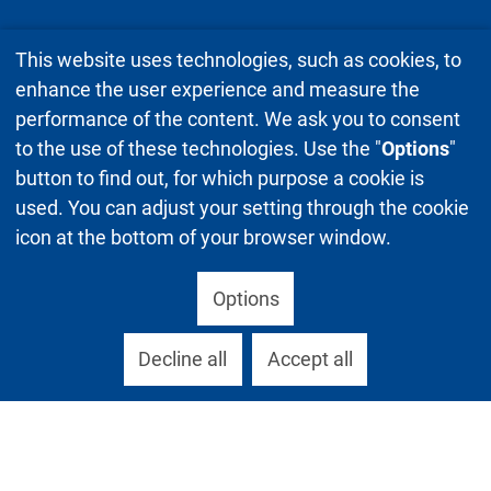
This website uses technologies, such as cookies, to
enhance the user experience and measure the
performance of the content. We ask you to consent
to the use of these technologies. Use the "
Options
"
button to find out, for which purpose a cookie is
used. You can adjust your setting through the cookie
icon at the bottom of your browser window.
Options
Decline all
Accept all