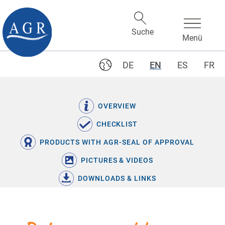
DE
EN
ES
FR
OVERVIEW
CHECKLIST
PRODUCTS WITH AGR-SEAL OF APPROVAL
PICTURES & VIDEOS
DOWNLOADS & LINKS