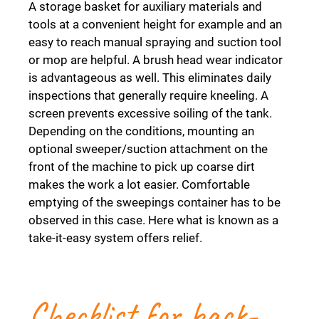
A storage basket for auxiliary materials and
tools at a convenient height for example and an
easy to reach manual spraying and suction tool
or mop are helpful. A brush head wear indicator
is advantageous as well. This eliminates daily
inspections that generally require kneeling. A
screen prevents excessive soiling of the tank.
Depending on the conditions, mounting an
optional sweeper/suction attachment on the
front of the machine to pick up coarse dirt
makes the work a lot easier. Comfortable
emptying of the sweepings container has to be
observed in this case. Here what is known as a
take-it-easy system offers relief.
Checklist for back-