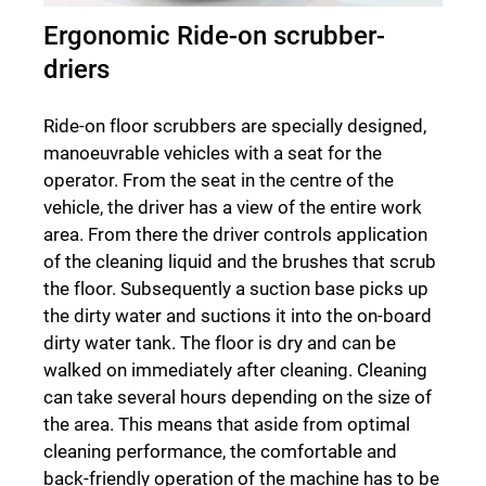
Ergonomic Ride-on scrubber-
driers
Ride-on floor scrubbers are specially designed,
manoeuvrable vehicles with a seat for the
operator. From the seat in the centre of the
vehicle, the driver has a view of the entire work
area. From there the driver controls application
of the cleaning liquid and the brushes that scrub
the floor. Subsequently a suction base picks up
the dirty water and suctions it into the on-board
dirty water tank. The floor is dry and can be
walked on immediately after cleaning. Cleaning
can take several hours depending on the size of
the area. This means that aside from optimal
cleaning performance, the comfortable and
back-friendly operation of the machine has to be