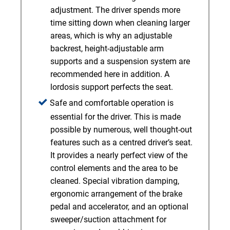
adjustment. The driver spends more
time sitting down when cleaning larger
areas, which is why an adjustable
backrest, height-adjustable arm
supports and a suspension system are
recommended here in addition. A
lordosis support perfects the seat.
Safe and comfortable operation is
essential for the driver. This is made
possible by numerous, well thought-out
features such as a centred driver’s seat.
It provides a nearly perfect view of the
control elements and the area to be
cleaned. Special vibration damping,
ergonomic arrangement of the brake
pedal and accelerator, and an optional
sweeper/suction attachment for