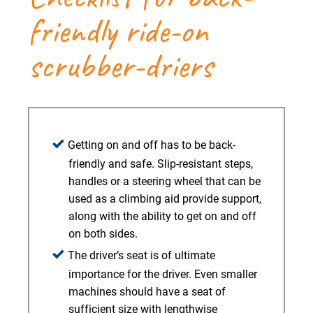
friendly ride-on
scrubber-driers
Getting on and off has to be back-
friendly and safe. Slip-resistant steps,
handles or a steering wheel that can be
used as a climbing aid provide support,
along with the ability to get on and off
on both sides.
The driver’s seat is of ultimate
importance for the driver. Even smaller
machines should have a seat of
sufficient size with lengthwise