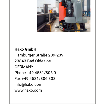
Hako GmbH
Hamburger Straße 209-239
23843 Bad Oldesloe
GERMANY
Phone +49 4531/806 0
Fax +49 4531/806 338
info@hako.com
www.hako.com