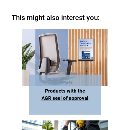
This might also interest you:
Products with the
AGR seal of approval