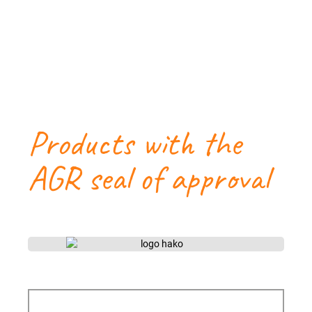
Products with the
AGR seal of approval