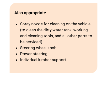
Also appropriate
Spray nozzle for cleaning on the vehicle
(to clean the dirty water tank, working
and cleaning tools, and all other parts to
be serviced)
Steering wheel knob
Power steering
Individual lumbar support