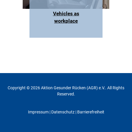
Vehicles as
workplace
Copyright © 2026 Aktion Gesunder Rücken (AGR) e.V.. All Rights
Reserved.
Impressum
|
Datenschutz
| Barrierefreiheit