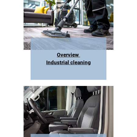
Overview
Industrial cleaning