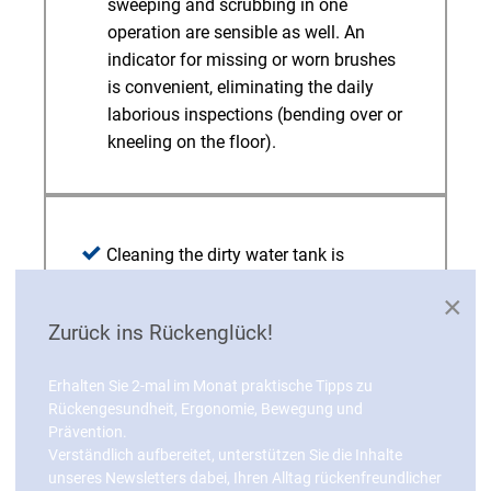
sweeping and scrubbing in one
operation are sensible as well. An
indicator for missing or worn brushes
is convenient, eliminating the daily
laborious inspections (bending over or
kneeling on the floor).
Cleaning the dirty water tank is
generally among the driver’s
×
burdensome tasks. A screen makes
Zurück ins Rückenglück!
this more ergonomic by eliminating the
removal of coarse dirt from the tank. A
Erhalten Sie 2-mal im Monat praktische Tipps zu
low tank height for good accessibility
Rückengesundheit, Ergonomie, Bewegung und
and smooth inner walls without corners
Prävention.
or edges that prevent dirt from
Verständlich aufbereitet, unterstützen Sie die Inhalte
accumulating in the tank are
unseres Newsletters dabei, Ihren Alltag rückenfreundlicher