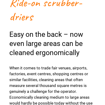
Ride-on scrubber-
driers
Easy on the back – now
even large areas can be
cleaned ergonomically
When it comes to trade fair venues, airports,
factories, event centres, shopping centres or
similar facilities, cleaning areas that often
measure several thousand square metres is
genuinely a challenge for the operator.
Economically cleaning medium to large areas
would hardly be possible today without the use