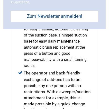
zu gestalten.
advantageous.
Further ergonomic details include a
Zum Newsletter anmelden!
lightweight dirty water tank that is
safely held open with a large opening
for easy cleaning, automatic cleaning
of the suction base, a hinged suction
base for easy daily maintenance,
automatic brush replacement at the
press of a button and good
manoeuvrability with a small turning
radius.
The operator and back-friendly
exchange of add-ons has to be
possible by one person with no
restrictions. With a sweeper/suction
attachment for example, this is
made possible by a quick-change