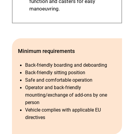
function and casters for easy
manoeuvring.
Minimum requirements
Back-friendly boarding and deboarding
Back-friendly sitting position
Safe and comfortable operation
Operator and back-friendly
mounting/exchange of add-ons by one
person
Vehicle complies with applicable EU
directives