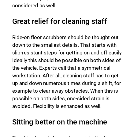
considered as well.
Great relief for cleaning staff
Ride-on floor scrubbers should be thought out
down to the smallest details. That starts with
slip-resistant steps for getting on and off easily.
Ideally this should be possible on both sides of
the vehicle. Experts call that a symmetrical
workstation. After all, cleaning staff has to get
up and down numerous times during a shift, for
example to clear away obstacles. When this is
possible on both sides, one-sided strain is
avoided. Flexibility is enhanced as well.
Sitting better on the machine