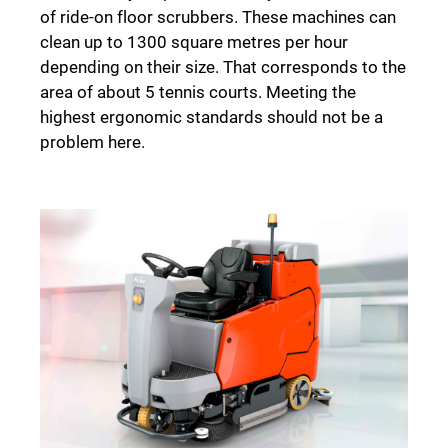
of ride-on floor scrubbers. These machines can
clean up to 1300 square metres per hour
depending on their size. That corresponds to the
area of about 5 tennis courts. Meeting the
highest ergonomic standards should not be a
problem here.