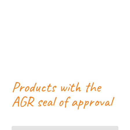
Products with the
AGR seal of approval