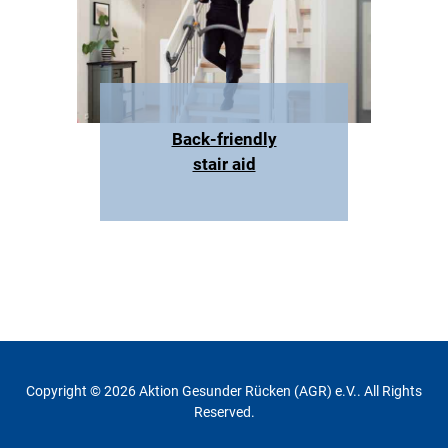
Back-friendly
stair aid
Copyright © 2026 Aktion Gesunder Rücken (AGR) e.V.. All Rights
Reserved.