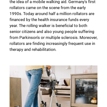
the idea of a mobile walking aid. Germany's first
rollators came on the scene from the early
1990s. Today around half a million rollators are
financed by the health insurance funds every
year. The rolling walker is beneficial to both
senior citizens and also young people suffering
from Parkinson's or multiple sclerosis. Moreover,
rollators are finding increasingly frequent use in
therapy and rehabilitation.