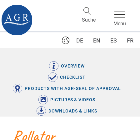
DE
EN
ES
FR
OVERVIEW
CHECKLIST
PRODUCTS WITH AGR-SEAL OF APPROVAL
PICTURES & VIDEOS
DOWNLOADS & LINKS
Rollator