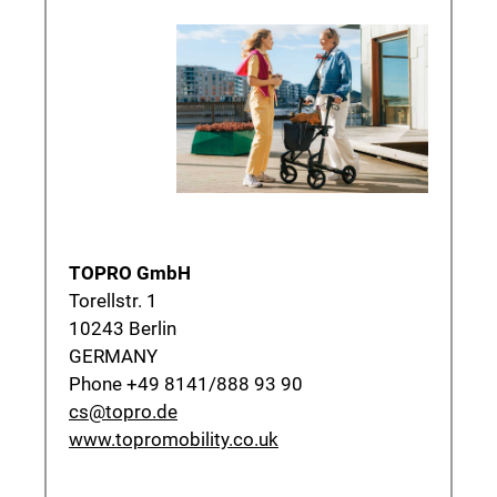
TOPRO GmbH
Torellstr. 1
10243 Berlin
GERMANY
Phone +49 8141/888 93 90
cs@topro.de
www.topromobility.co.uk