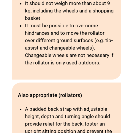
It should not weigh more than about 9
kg, including the wheels and a shopping
basket.
It must be possible to overcome
hindrances and to move the rollator
over different ground surfaces (e.g. tip-
assist and changeable wheels).
Changeable wheels are not necessary if
the rollator is only used outdoors.
Also appropriate (rollators)
A padded back strap with adjustable
height, depth and turning angle should
provide relief for the back, foster an
upright sitting position and prevent the