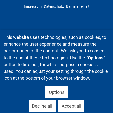
Impressum
|
Datenschutz
| Barrierefreiheit
This website uses technologies, such as cookies, to
enhance the user experience and measure the
performance of the content. We ask you to consent
to the use of these technologies. Use the "
Options
"
button to find out, for which purpose a cookie is
used. You can adjust your setting through the cookie
icon at the bottom of your browser window.
Options
Decline all
Accept all