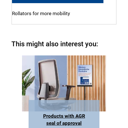
Rollators for more mobility
This might also interest you:
Products with AGR
seal of approval