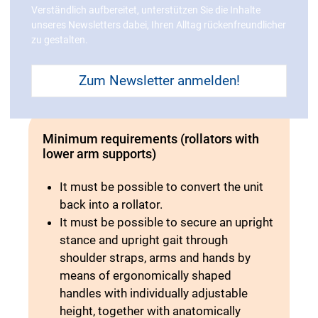
Verständlich aufbereitet, unterstützen Sie die Inhalte
ground surface; quick-release axle for
unseres Newsletters dabei, Ihren Alltag rückenfreundlicher
easy change)
zu gestalten.
Zum Newsletter anmelden!
Minimum requirements (rollators with
lower arm supports)
It must be possible to convert the unit
back into a rollator.
It must be possible to secure an upright
stance and upright gait through
shoulder straps, arms and hands by
means of ergonomically shaped
handles with individually adjustable
height, together with anatomically