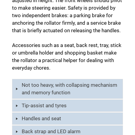
adjusted in height. The front wheels should pivot
to make steering easier. Safety is provided by
two independent brakes: a parking brake for
anchoring the rollator firmly, and a service brake
that is briefly actuated on releasing the handles.
Accessories such as a seat, back rest, tray, stick
or umbrella holder and shopping basket make
the rollator a practical helper for dealing with
everyday chores.
Not too heavy, with collapsing mechanism
and memory function
Tip-assist and tyres
Handles and seat
Back strap and LED alarm