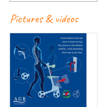
Pictures & videos