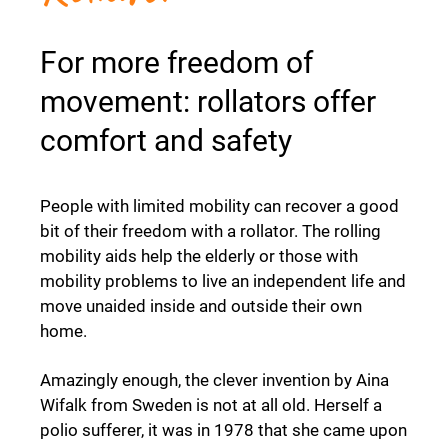
For more freedom of
movement: rollators offer
comfort and safety
People with limited mobility can recover a good
bit of their freedom with a rollator. The rolling
mobility aids help the elderly or those with
mobility problems to live an independent life and
move unaided inside and outside their own
home.
Amazingly enough, the clever invention by Aina
Wifalk from Sweden is not at all old. Herself a
polio sufferer, it was in 1978 that she came upon