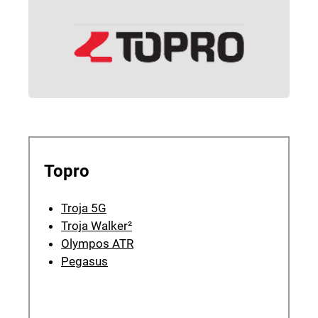
Topro
Troja 5G
Troja Walker²
Olympos ATR
Pegasus