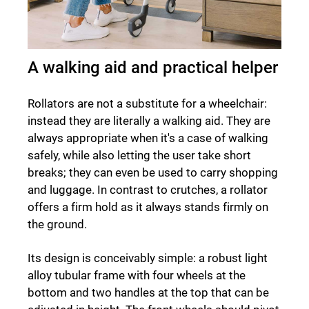
A walking aid and practical helper
Rollators are not a substitute for a wheelchair:
instead they are literally a walking aid. They are
always appropriate when it's a case of walking
safely, while also letting the user take short
breaks; they can even be used to carry shopping
and luggage. In contrast to crutches, a rollator
offers a firm hold as it always stands firmly on
the ground.
Its design is conceivably simple: a robust light
alloy tubular frame with four wheels at the
bottom and two handles at the top that can be