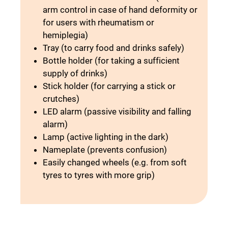
arm control in case of hand deformity or
for users with rheumatism or
hemiplegia)
Tray (to carry food and drinks safely)
Bottle holder (for taking a sufficient
supply of drinks)
Stick holder (for carrying a stick or
crutches)
LED alarm (passive visibility and falling
alarm)
Lamp (active lighting in the dark)
Nameplate (prevents confusion)
Easily changed wheels (e.g. from soft
tyres to tyres with more grip)