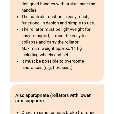
designed handles with brakes near the
handles.
The controls must be in easy reach,
functional in design and simple to use.
The rollator must be light-weight for
easy transport; it must be easy to
collapse and carry the rollator.
Maximum weight approx. 11 kg
including wheels and net.
It must be possible to overcome
hindrances (e.g. tip-assist).
Also appropriate (rollators with lower
arm supports)
One-arm simultaneous brake (for one-