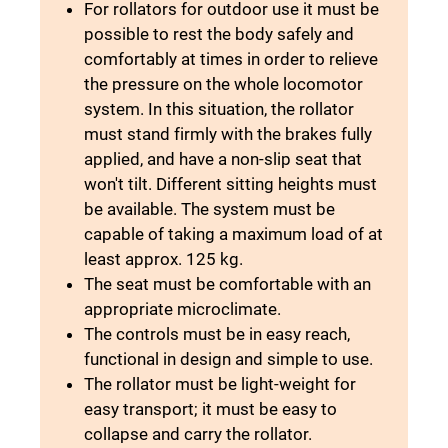
For rollators for outdoor use it must be
possible to rest the body safely and
comfortably at times in order to relieve
the pressure on the whole locomotor
system. In this situation, the rollator
must stand firmly with the brakes fully
applied, and have a non-slip seat that
won't tilt. Different sitting heights must
be available. The system must be
capable of taking a maximum load of at
least approx. 125 kg.
The seat must be comfortable with an
appropriate microclimate.
The controls must be in easy reach,
functional in design and simple to use.
The rollator must be light-weight for
easy transport; it must be easy to
collapse and carry the rollator.