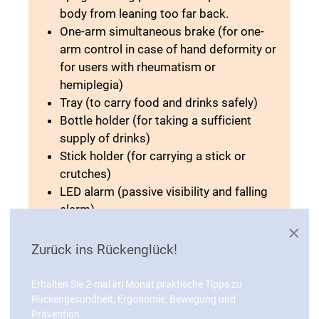
body from leaning too far back.
One-arm simultaneous brake (for one-
arm control in case of hand deformity or
for users with rheumatism or
hemiplegia)
Tray (to carry food and drinks safely)
Bottle holder (for taking a sufficient
supply of drinks)
Stick holder (for carrying a stick or
crutches)
LED alarm (passive visibility and falling
alarm)
Lamp (active lighting in the dark)
×
Umbrella (weather protection)
Zurück ins Rückenglück!
Indoor wheels (run quietly with good
grip and quick-release axle for easy
Erhalten Sie 2-mal im Monat praktische Tipps zu
change)
Rückengesundheit, Ergonomie, Bewegung und
Prävention.
Outdoor wheels (quieter on rough