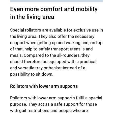
Even more comfort and mobility
in the living area
Special rollators are available for exclusive use in
the living area. They also offer the necessary
support when getting up and walking and, on top
of that, help to safely transport utensils and
meals. Compared to the all-rounders, they
should therefore be equipped with a practical
and versatile tray or basket instead of a
possibility to sit down.
Rollators with lower arm supports
Rollators with lower arm supports fulfil a special
purpose. They act as a safe support for those
with gait restrictions and people who are