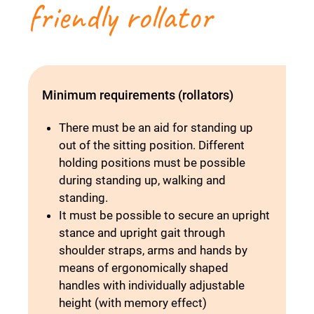
friendly rollator
Minimum requirements (rollators)
There must be an aid for standing up
out of the sitting position. Different
holding positions must be possible
during standing up, walking and
standing.
It must be possible to secure an upright
stance and upright gait through
shoulder straps, arms and hands by
means of ergonomically shaped
handles with individually adjustable
height (with memory effect)