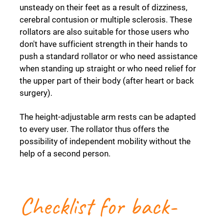
unsteady on their feet as a result of dizziness,
cerebral contusion or multiple sclerosis. These
rollators are also suitable for those users who
don't have sufficient strength in their hands to
push a standard rollator or who need assistance
when standing up straight or who need relief for
the upper part of their body (after heart or back
surgery).
The height-adjustable arm rests can be adapted
to every user. The rollator thus offers the
possibility of independent mobility without the
help of a second person.
Checklist for back-