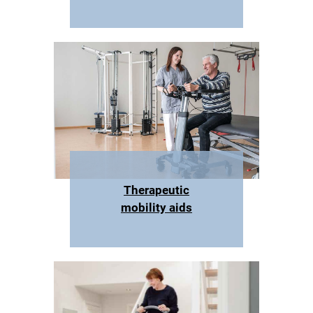
Therapeutic
mobility aids