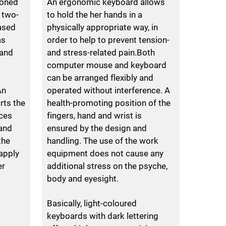
ioned
An ergonomic keyboard allows
 two-
to hold the her hands in a
ased
physically appropriate way, in
as
order to help to prevent tension-
 and
and stress-related pain.Both
computer mouse and keyboard
d
can be arranged flexibly and
An
operated without interference. A
rts the
health-promoting position of the
ces
fingers, hand and wrist is
 and
ensured by the design and
the
handling. The use of the work
apply
equipment does not cause any
er
additional stress on the psyche,
body and eyesight.
Basically, light-coloured
keyboards with dark lettering