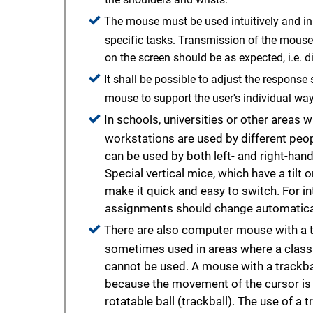
The mouse must be used intuitively and in
specific tasks. Transmission of the mous
on the screen should be as expected, i.e. di
It shall be possible to adjust the respons
mouse to support the user's individual way
In schools, universities or other areas
workstations are used by different peo
can be used by both left- and right-hand
Special vertical mice, which have a tilt
make it quick and easy to switch. For int
assignments should change automatical
There are also computer mouse with a t
sometimes used in areas where a clas
cannot be used. A mouse with a trackbal
because the movement of the cursor is 
rotatable ball (trackball). The use of a 