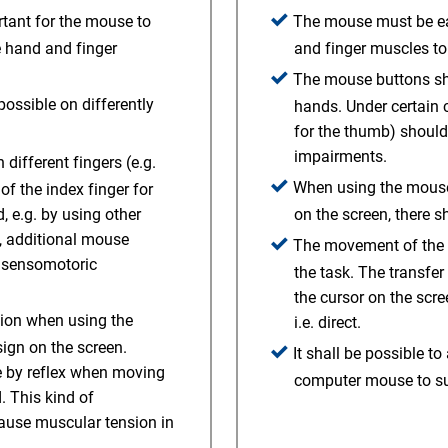
rtant for the mouse to
The mouse must be eas
e hand and finger
and finger muscles to 
The mouse buttons sho
ossible on differently
hands. Under certain 
.
for the thumb) should
impairments.
different fingers (e.g.
When using the mouse t
of the index finger for
 e.g. by using other
on the screen, there s
y, additional mouse
The movement of the m
h sensomotoric
the task. The transf
the cursor on the scre
sion when using the
i.e. direct.
sign on the screen.
It shall be possible to
ce by reflex when moving
computer mouse to sup
 This kind of
ause muscular tension in