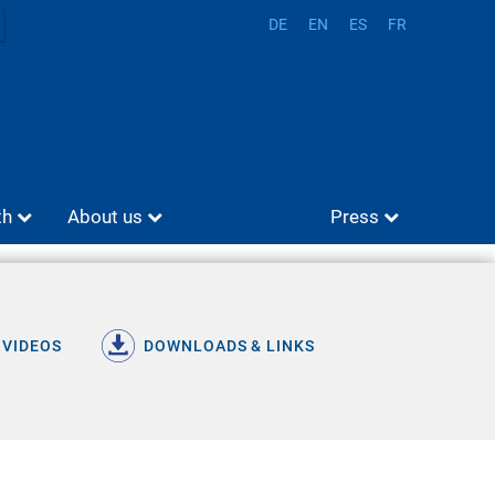
DE
EN
ES
FR
th
About us
Press
 VIDEOS
DOWNLOADS & LINKS