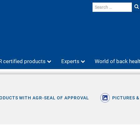
 certified products
Experts
World of back heal
ODUCTS WITH AGR-SEAL OF APPROVAL
PICTURES &