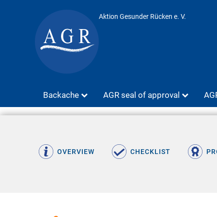
Aktion Gesunder Rücken e. V.
Backache
AGR seal of approval
AGR
OVERVIEW
CHECKLIST
PR