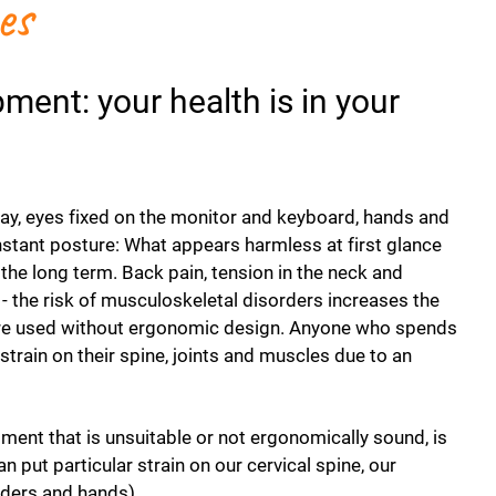
es
ent: your health is in your
day, eyes fixed on the monitor and keyboard, hands and
stant posture: What appears harmless at first glance
the long term. Back pain, tension in the neck and
 - the risk of musculoskeletal disorders increases the
are used without ergonomic design. Anyone who spends
strain on their spine, joints and muscles due to an
pment that is unsuitable or not ergonomically sound, is
n put particular strain on our cervical spine, our
lders and hands).