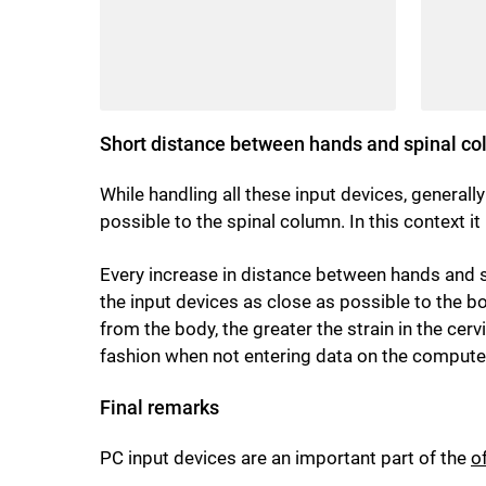
Short distance between hands and spinal c
While handling all these input devices, general
possible to the spinal column. In this context i
Every increase in distance between hands and sp
the input devices as close as possible to the b
from the body, the greater the strain in the cer
fashion when not entering data on the computer,
Final remarks
PC input devices are an important part of the
o