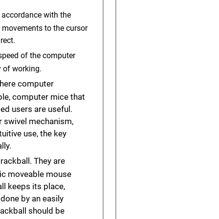
 accordance with the
e movements to the cursor
rect.
e speed of the computer
 of working.
 where computer
ple, computer mice that
ed users are useful.
 or swivel mechanism,
uitive use, the key
ly.
rackball. They are
sic moveable mouse
l keeps its place,
done by an easily
trackball should be