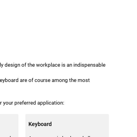
ly design of the workplace is an indispensable
d keyboard are of course among the most
r your preferred application:
Keyboard