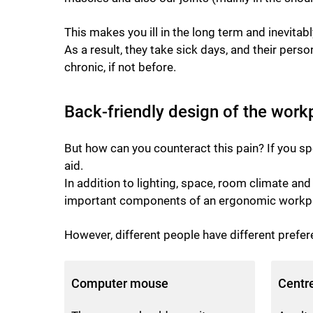
This makes you ill in the long term and inevita
As a result, they take sick days, and their pers
chronic, if not before.
Back-friendly design of the work
But how can you counteract this pain? If you sp
aid.
In addition to lighting, space, room climate a
important components of an ergonomic workpl
However, different people have different prefer
Computer mouse
Centr