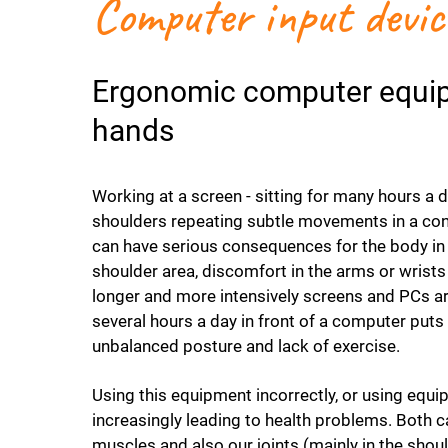
Computer input devic
Ergonomic computer equipm
hands
Working at a screen - sitting for many hours a 
shoulders repeating subtle movements in a con
can have serious consequences for the body in 
shoulder area, discomfort in the arms or wrists
longer and more intensively screens and PCs 
several hours a day in front of a computer puts 
unbalanced posture and lack of exercise.
Using this equipment incorrectly, or using equi
increasingly leading to health problems. Both ca
muscles and also our joints (mainly in the shou