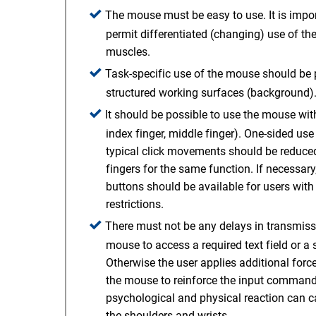
The mouse must be easy to use. It is impo
permit differentiated (changing) use of th
muscles.
Task-specific use of the mouse should be p
structured working surfaces (background)
It should be possible to use the mouse with 
index finger, middle finger). One-sided use 
typical click movements should be reduced,
fingers for the same function. If necessar
buttons should be available for users wit
restrictions.
There must not be any delays in transmis
mouse to access a required text field or a 
Otherwise the user applies additional for
the mouse to reinforce the input command.
psychological and physical reaction can c
the shoulders and wrists.