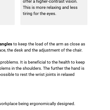
offer a higher-contrast vision.
This is more relaxing and less
tiring for the eyes.
 angles
to keep the load of the arm as close as
ace, the desk and the adjustment of the chair.
roblems. It is beneficial to the health to keep
lems in the shoulders. The further the hand is
ossible to rest the wrist joints in relaxed
e workplace being ergonomically designed.