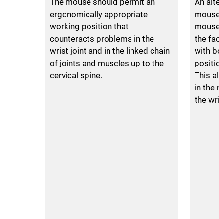
The mouse should permit an
An alt
ergonomically appropriate
mouse 
working position that
mouse.
counteracts problems in the
the fa
wrist joint and in the linked chain
with b
of joints and muscles up to the
positi
cervical spine.
This a
in the
the wri