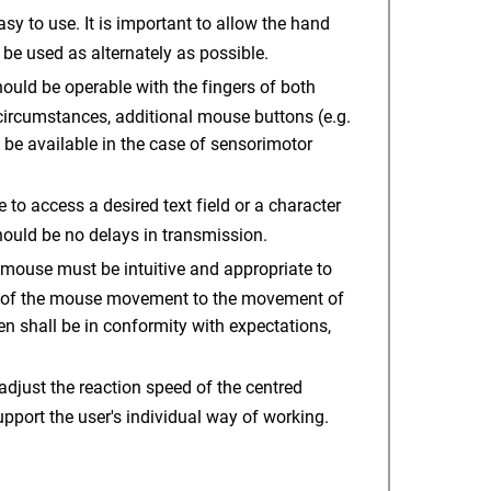
y to use. It is important to allow the hand
be used as alternately as possible.
uld be operable with the fingers of both
circumstances, additional mouse buttons (e.g.
 be available in the case of sensorimotor
o access a desired text field or a character
hould be no delays in transmission.
ouse must be intuitive and appropriate to
er of the mouse movement to the movement of
en shall be in conformity with expectations,
 adjust the reaction speed of the centred
port the user's individual way of working.