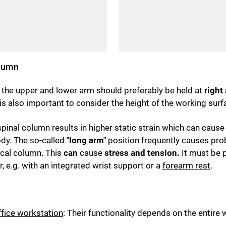
olumn
ly the upper and lower arm should preferably be held at
right
t is also important to consider the height of the working surf
inal column results in higher static strain which can cause p
ody. The so-called
"long arm"
position frequently causes prob
vical column. This
can
cause
stress and tension.
It must be p
 e.g. with an integrated wrist support or a
forearm rest
.
ffice workstation
: Their functionality depends on the entir