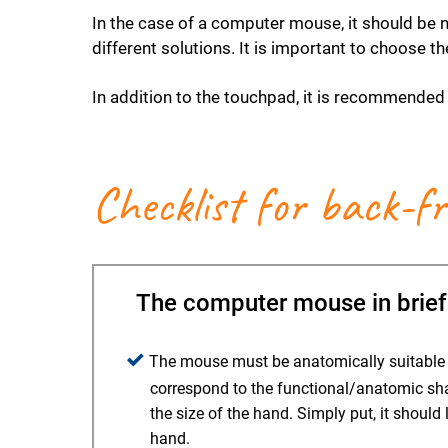
In the case of a computer mouse, it should be
different solutions. It is important to choose t
In addition to the touchpad, it is recommended 
Checklist for back-f
The computer mouse in brief
The mouse must be anatomically suitable fo
correspond to the functional/anatomic sh
the size of the hand. Simply put, it should 
hand.