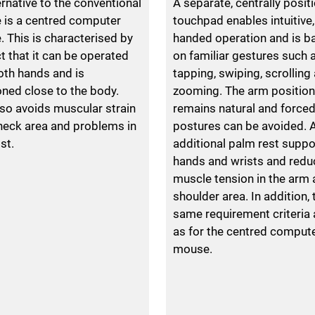
ernative to the conventional
A separate, centrally posit
is a centred computer
touchpad enables intuitive,
 This is characterised by
handed operation and is b
ct that it can be operated
on familiar gestures such 
oth hands and is
tapping, swiping, scrolling
oned close to the body.
zooming. The arm position
lso avoids muscular strain
remains natural and force
 neck area and problems in
postures can be avoided. 
st.
additional palm rest suppo
hands and wrists and redu
muscle tension in the arm
shoulder area. In addition, 
same requirement criteria 
as for the centred comput
mouse.