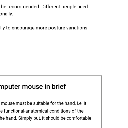
ot be recommended. Different people need
onally.
ally to encourage more posture variations.
uter mouse in brief
ouse must be suitable for the hand, i.e. it
e functional-anatomical conditions of the
the hand. Simply put, it should be comfortable