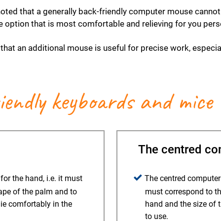
 noted that a generally back-friendly computer mouse cann
he option that is most comfortable and relieving for you pers
that an additional mouse is useful for precise work, especi
riendly keyboards and mice
The centred comp
r the hand, i.e. it must
The centred computer m
ape of the palm and to
must correspond to th
lie comfortably in the
hand and the size of 
to use.