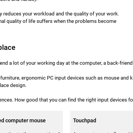
bly reduces your workload and the quality of your work.
onal quality of life suffers when the problems become
place
end a lot of your working day at the computer, a back-friend
nd furniture, ergonomic PC input devices such as mouse an
ace design.
ences. How good that you can find the right input devices fo
ed computer mouse
Touchpad